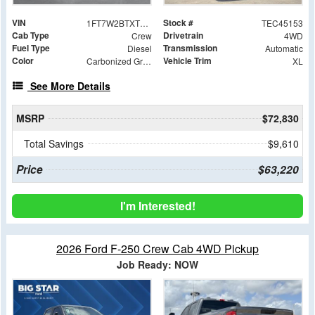
VIN
Stock #
1FT7W2BTXTEC45153
TEC45153
Cab Type
Drivetrain
Crew
4WD
Fuel Type
Transmission
Diesel
Automatic
Color
Vehicle Trim
Carbonized Gray Metallic
XL
See More Details
MSRP
$72,830
Total Savings
$9,610
Price
$63,220
I'm Interested!
2026 Ford F-250 Crew Cab 4WD Pickup
Job Ready: NOW