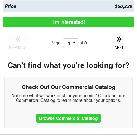
Price
$66,220
I'm Interested!
Page:
of
8
PREVIOUS
NEXT
Can't find what you're looking for?
Check Out Our Commercial Catalog
Not sure what will work best for your needs? Check out our
Commercial Catalog to learn more about your options.
Browse Commercial Catalog