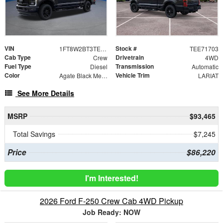
VIN
Stock #
1FT8W2BT3TEE71703
TEE71703
Cab Type
Drivetrain
Crew
4WD
Fuel Type
Transmission
Diesel
Automatic
Color
Vehicle Trim
Agate Black Metallic
LARIAT
See More Details
MSRP
$93,465
Total Savings
$7,245
Price
$86,220
I'm Interested!
2026 Ford F-250 Crew Cab 4WD Pickup
Job Ready: NOW