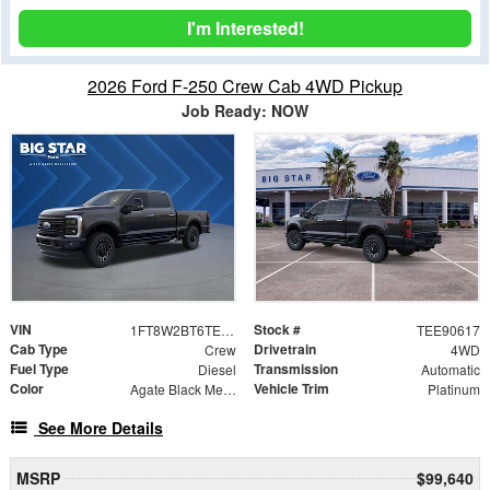
I'm Interested!
2026 Ford F-250 Crew Cab 4WD Pickup
Job Ready: NOW
VIN
Stock #
1FT8W2BT6TEE90617
TEE90617
Cab Type
Drivetrain
Crew
4WD
Fuel Type
Transmission
Diesel
Automatic
Color
Vehicle Trim
Agate Black Metallic
Platinum
See More Details
MSRP
$99,640