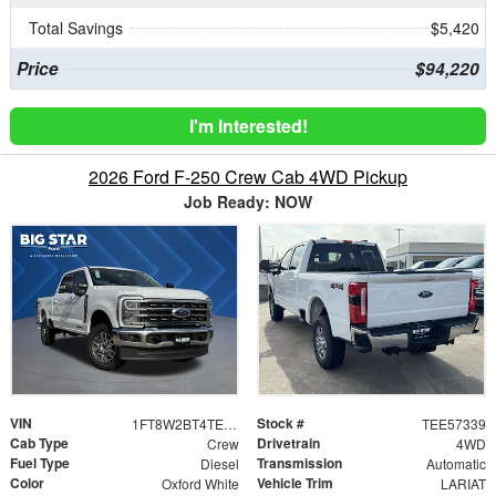
Total Savings
$5,420
Price
$94,220
I'm Interested!
2026 Ford F-250 Crew Cab 4WD Pickup
Job Ready: NOW
VIN
Stock #
1FT8W2BT4TEE57339
TEE57339
Cab Type
Drivetrain
Crew
4WD
Fuel Type
Transmission
Diesel
Automatic
Color
Vehicle Trim
Oxford White
LARIAT