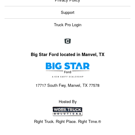
Support
Truck Pro Login
Big Star Ford located in Manvel, TX
17717 South Fwy, Manvel, TX 77578
Hosted By
Right Truck. Right Place. Right Time.®