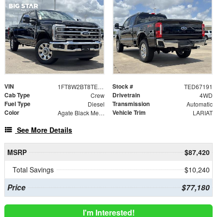
VIN
Stock #
1FT8W2BT8TED67191
TED67191
Cab Type
Drivetrain
Crew
4WD
Fuel Type
Transmission
Diesel
Automatic
Color
Vehicle Trim
Agate Black Metallic
LARIAT
See More Details
MSRP
$87,420
Total Savings
$10,240
Price
$77,180
I'm Interested!