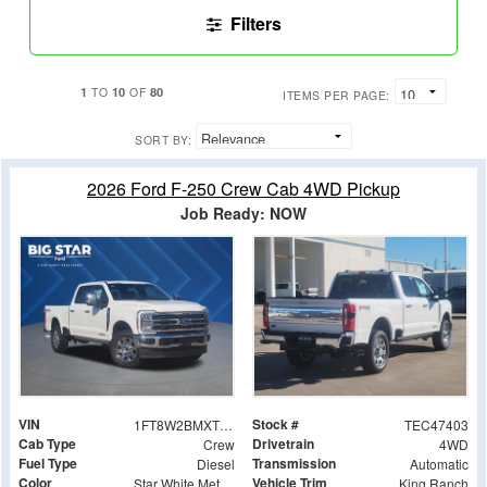
Filters
1
10
80
TO
OF
ITEMS PER PAGE:
SORT BY:
2026 Ford F-250 Crew Cab 4WD Pickup
Job Ready: NOW
VIN
Stock #
1FT8W2BMXTEC47403
TEC47403
Cab Type
Drivetrain
Crew
4WD
Fuel Type
Transmission
Diesel
Automatic
Color
Vehicle Trim
Star White Metallic Tri-Coat
King Ranch