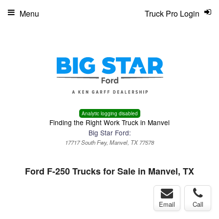
Menu
Truck Pro Login
Analytic logging disabled
Finding the Right Work Truck in Manvel
Big Star Ford:
17717 South Fwy, Manvel, TX 77578
Ford F-250 Trucks for Sale in Manvel, TX
Email
Call