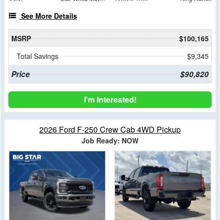
See More Details
MSRP
$100,165
Total Savings
$9,345
Price
$90,820
I'm Interested!
2026 Ford F-250 Crew Cab 4WD Pickup
Job Ready: NOW