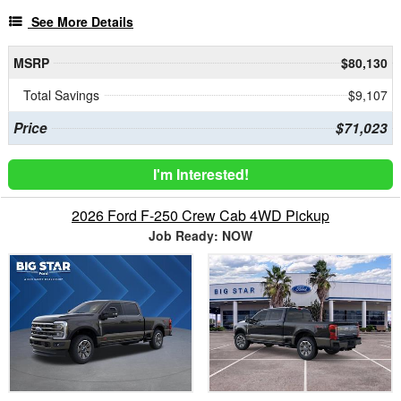
See More Details
MSRP
$80,130
Total Savings
$9,107
Price
$71,023
I'm Interested!
2026 Ford F-250 Crew Cab 4WD Pickup
Job Ready: NOW