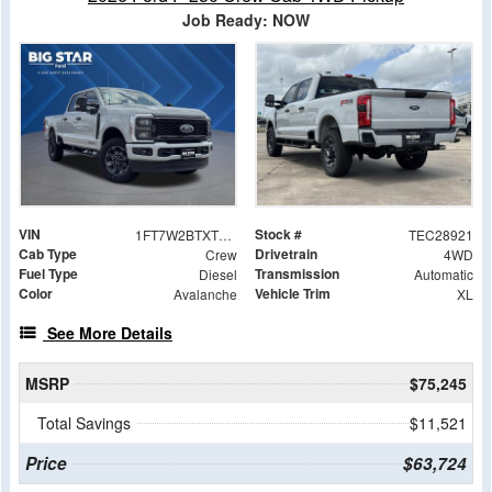
Job Ready: NOW
VIN
Stock #
1FT7W2BTXTEC28921
TEC28921
Cab Type
Drivetrain
Crew
4WD
Fuel Type
Transmission
Diesel
Automatic
Color
Vehicle Trim
Avalanche
XL
See More Details
MSRP
$75,245
Total Savings
$11,521
Price
$63,724