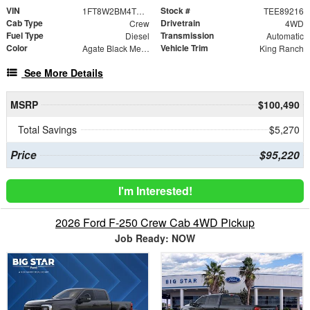
VIN
Stock #
1FT8W2BM4TEE89216
TEE89216
Cab Type
Drivetrain
Crew
4WD
Fuel Type
Transmission
Diesel
Automatic
Color
Vehicle Trim
Agate Black Metallic
King Ranch
See More Details
MSRP
$100,490
Total Savings
$5,270
Price
$95,220
I'm Interested!
2026 Ford F-250 Crew Cab 4WD Pickup
Job Ready: NOW