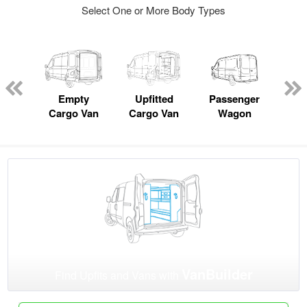
Select One or More Body Types
Lube
ck
Empty
Upfitted
Passenger
P
Cargo Van
Cargo Van
Wagon
VanBuilder
Find Upfits and Vans with