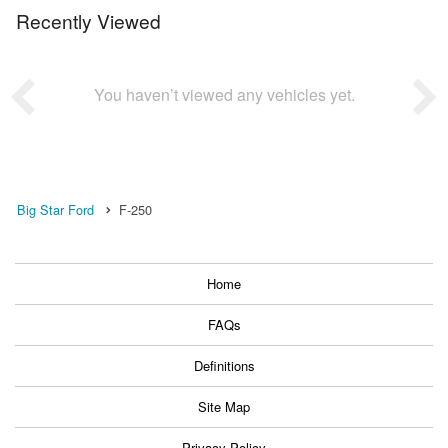
Recently Viewed
You haven’t viewed any vehicles yet.
Big Star Ford
F-250
Home
FAQs
Definitions
Site Map
Privacy Policy