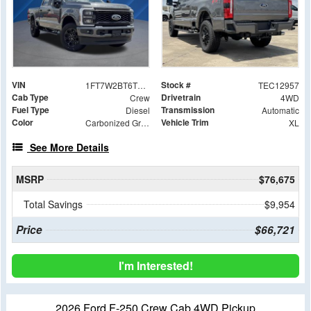
VIN
Stock #
1FT7W2BT6TEC12957
TEC12957
Cab Type
Drivetrain
Crew
4WD
Fuel Type
Transmission
Diesel
Automatic
Color
Vehicle Trim
Carbonized Gray Metallic
XL
See More Details
MSRP
$76,675
Total Savings
$9,954
Price
$66,721
I'm Interested!
2026 Ford F-250 Crew Cab 4WD Pickup