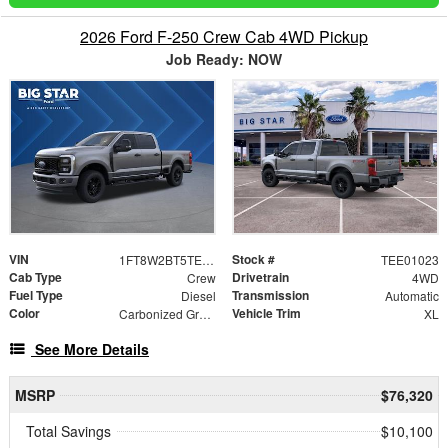
2026 Ford F-250 Crew Cab 4WD Pickup
Job Ready: NOW
VIN
Stock #
1FT8W2BT5TEE01023
TEE01023
Cab Type
Drivetrain
Crew
4WD
Fuel Type
Transmission
Diesel
Automatic
Color
Vehicle Trim
Carbonized Gray Metallic
XL
See More Details
MSRP
$76,320
Total Savings
$10,100