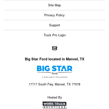
Site Map
Privacy Policy
Support
Truck Pro Login
Big Star Ford located in Manvel, TX
17717 South Fwy, Manvel, TX 77578
Hosted By