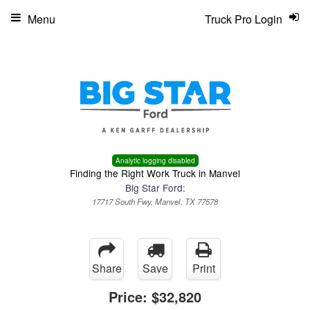
Menu
Truck Pro Login
Analytic logging disabled
Finding the Right Work Truck in Manvel
Big Star Ford:
17717 South Fwy, Manvel, TX 77578
Share
Save
Print
Price:
$32,820