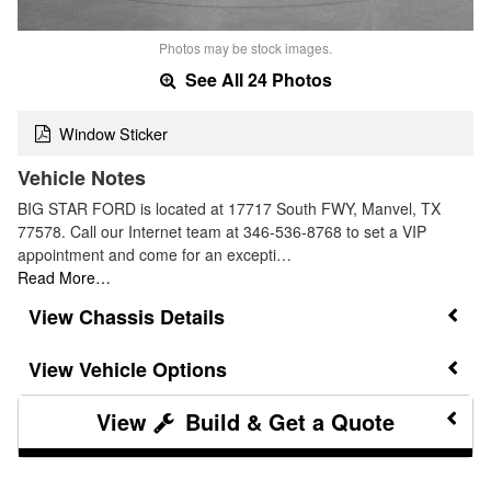
Photos may be stock images.
See All 24 Photos
Window Sticker
Vehicle Notes
BIG STAR FORD is located at 17717 South FWY, Manvel, TX
77578. Call our Internet team at 346-536-8768 to set a VIP
appointment and come for an excepti…
Read More…
Chassis Details
Vehicle Options
Build & Get a Quote