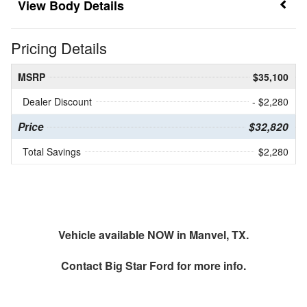
Body Details
Pricing Details
MSRP
$35,100
Dealer Discount
- $2,280
Price
$32,820
Total Savings
$2,280
Vehicle available NOW in Manvel, TX.
Contact
Big Star Ford
for more info.