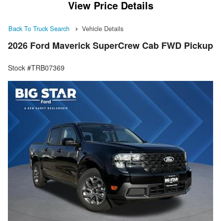
View Price Details
Back To Truck Search
Vehicle Details
2026 Ford Maverick SuperCrew Cab FWD Pickup
Stock #TRB07369