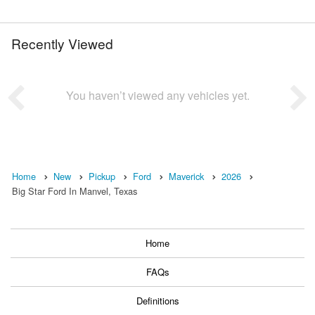
Recently Viewed
You haven’t viewed any vehicles yet.
Home
New
Pickup
Ford
Maverick
2026
Big Star Ford In Manvel, Texas
Home
FAQs
Definitions