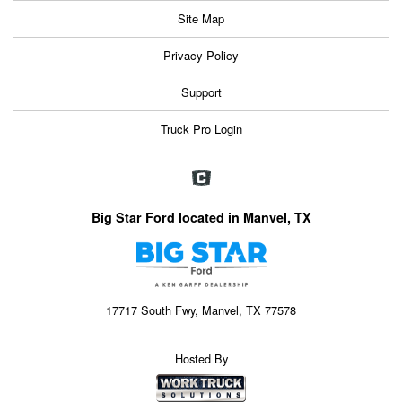
Site Map
Privacy Policy
Support
Truck Pro Login
Big Star Ford located in Manvel, TX
17717 South Fwy, Manvel, TX 77578
Hosted By