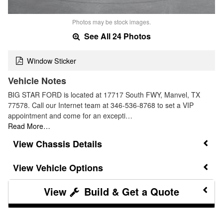
Photos may be stock images.
See All 24 Photos
Window Sticker
Vehicle Notes
BIG STAR FORD is located at 17717 South FWY, Manvel, TX
77578. Call our Internet team at 346-536-8768 to set a VIP
appointment and come for an excepti…
Read More…
Chassis Details
Vehicle Options
Build & Get a Quote