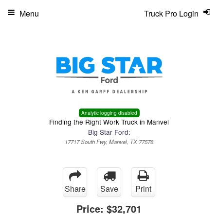
Menu
Truck Pro Login
Analytic logging disabled
Finding the Right Work Truck in Manvel
Big Star Ford:
17717 South Fwy, Manvel, TX 77578
Share
Save
Print
Price:
$32,701