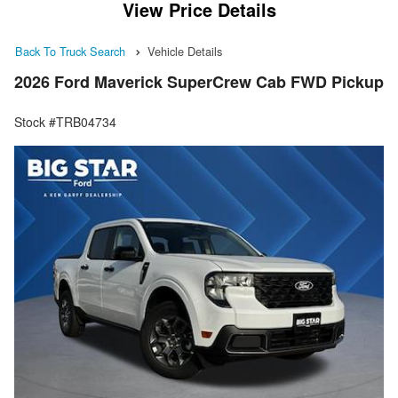
View Price Details
Back To Truck Search
Vehicle Details
2026 Ford Maverick SuperCrew Cab FWD Pickup
Stock #TRB04734