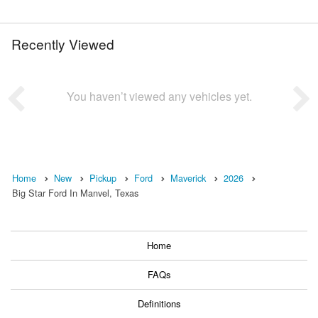
Recently Viewed
You haven’t viewed any vehicles yet.
Home
New
Pickup
Ford
Maverick
2026
Big Star Ford In Manvel, Texas
Home
FAQs
Definitions