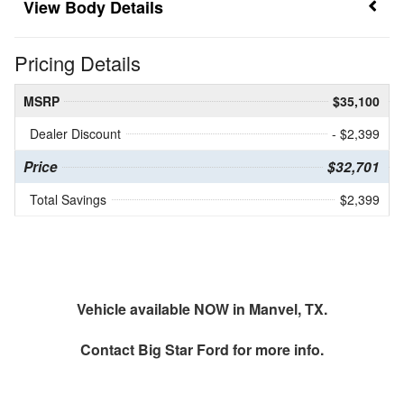
Body Details
Pricing Details
MSRP
$35,100
Dealer Discount
- $2,399
Price
$32,701
Total Savings
$2,399
Vehicle available NOW in Manvel, TX.
Contact
Big Star Ford
for more info.