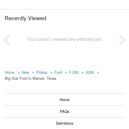
Recently Viewed
You haven’t viewed any vehicles yet.
Home
New
Pickup
Ford
F-250
2026
Big Star Ford In Manvel, Texas
Home
FAQs
Definitions