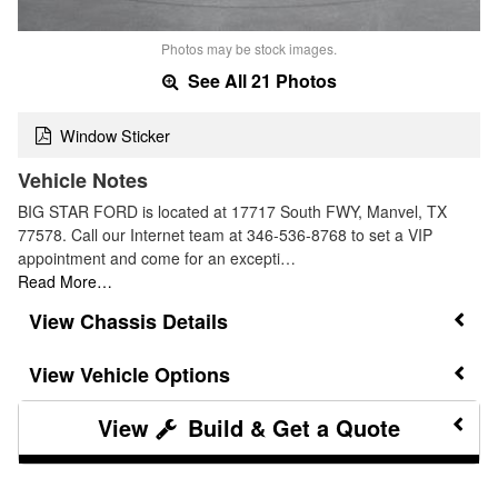
Photos may be stock images.
See All 21 Photos
Window Sticker
Vehicle Notes
BIG STAR FORD is located at 17717 South FWY, Manvel, TX
77578. Call our Internet team at 346-536-8768 to set a VIP
appointment and come for an excepti…
Read More…
Chassis Details
Vehicle Options
Build & Get a Quote