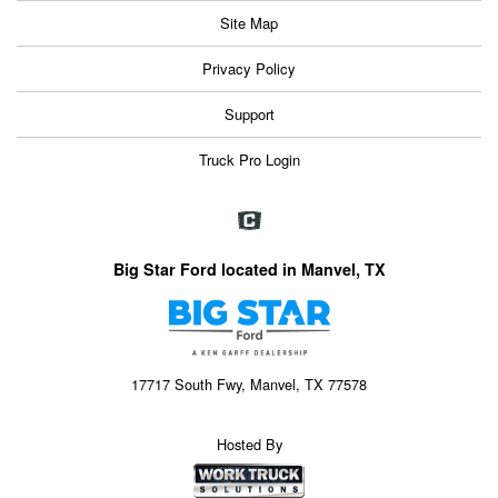
Site Map
Privacy Policy
Support
Truck Pro Login
Big Star Ford located in Manvel, TX
17717 South Fwy, Manvel, TX 77578
Hosted By