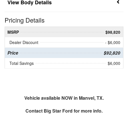
Body Details
Pricing Details
MSRP
$98,820
Dealer Discount
- $6,000
Price
$92,820
Total Savings
$6,000
Vehicle available NOW in Manvel, TX.
Contact
Big Star Ford
for more info.