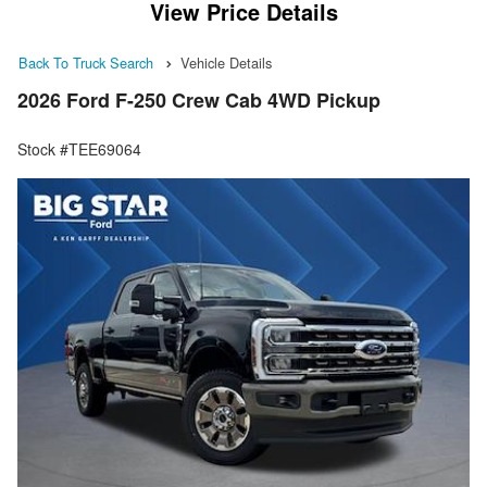
View Price Details
Back To Truck Search
Vehicle Details
2026 Ford F-250 Crew Cab 4WD Pickup
Stock #TEE69064