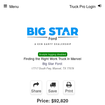
Menu
Truck Pro Login
Analytic logging disabled
Finding the Right Work Truck in Manvel
Big Star Ford:
17717 South Fwy, Manvel, TX 77578
Share
Save
Print
Price:
$92,820