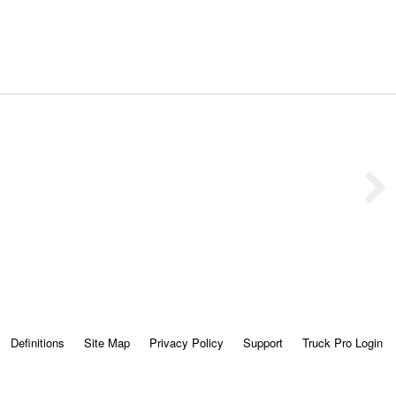
Definitions
Site Map
Privacy Policy
Support
Truck Pro Login