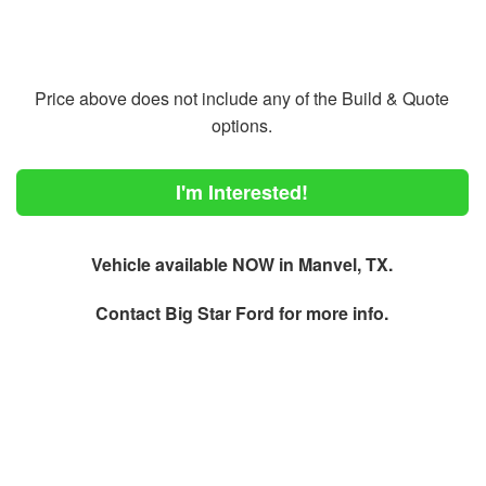
Price above does not include any of the Build & Quote
options.
I'm Interested!
Vehicle available NOW in Manvel, TX.
Contact
Big Star Ford
for more info.