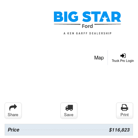
Map
Truck Pro Login
Share
Save
Print
Price
$116,823