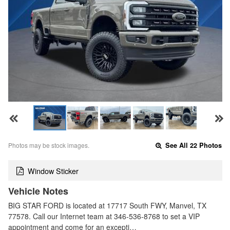
Photos may be stock images.
See All 22 Photos
Window Sticker
Vehicle Notes
BIG STAR FORD is located at 17717 South FWY, Manvel, TX
77578. Call our Internet team at 346-536-8768 to set a VIP
appointment and come for an excepti…