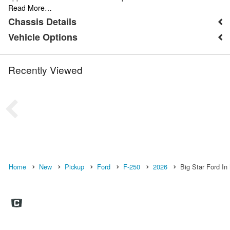
Read More…
Chassis Details
Vehicle Options
Recently Viewed
Home
New
Pickup
Ford
F-250
2026
Big Star Ford In