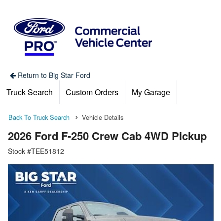
Return to Big Star Ford
Truck Search
Custom Orders
My Garage
Back To Truck Search
Vehicle Details
2026 Ford F-250 Crew Cab 4WD Pickup
Stock #TEE51812