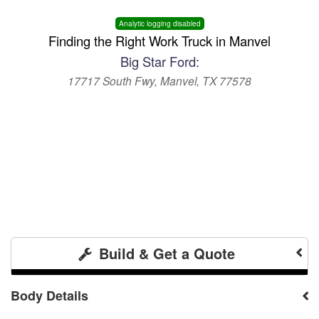
Analytic logging disabled
Finding the Right Work Truck in Manvel
Big Star Ford:
17717 South Fwy, Manvel, TX 77578
Build & Get a Quote
Body Details