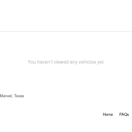
You haven’t viewed any vehicles yet.
 Manvel, Texas
Home
FAQs