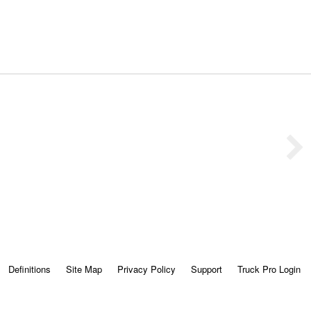
Definitions
Site Map
Privacy Policy
Support
Truck Pro Login