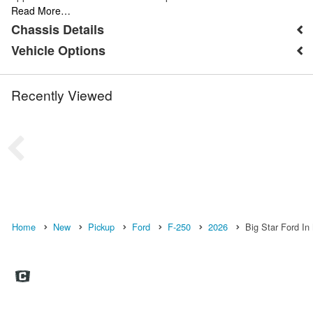
Read More…
Chassis Details
Vehicle Options
Recently Viewed
Home
New
Pickup
Ford
F-250
2026
Big Star Ford In