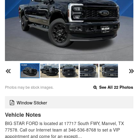
Photos may be stock images.
See All 22 Photos
Window Sticker
Vehicle Notes
BIG STAR FORD is located at 17717 South FWY, Manvel, TX
77578. Call our Internet team at 346-536-8768 to set a VIP
appointment and come for an excepti…