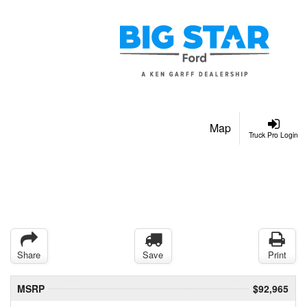
Map
Truck Pro Login
Share
Save
Print
MSRP
$92,965