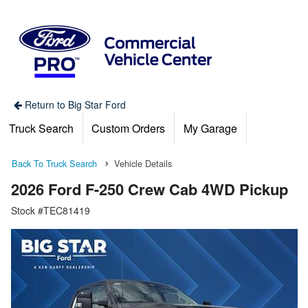
Return to Big Star Ford
Truck Search
Custom Orders
My Garage
Back To Truck Search
Vehicle Details
2026 Ford F-250 Crew Cab 4WD Pickup
Stock #TEC81419