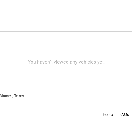
You haven’t viewed any vehicles yet.
 Manvel, Texas
Home
FAQs