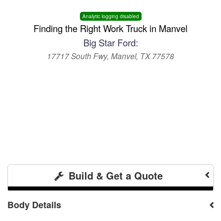
Analytic logging disabled
Finding the Right Work Truck in Manvel
Big Star Ford:
17717 South Fwy, Manvel, TX 77578
Build & Get a Quote
Body Details