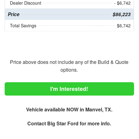
Dealer Discount
- $6,742
Price
$86,223
Total Savings
$6,742
Price above does not include any of the Build & Quote
options.
I'm Interested!
Vehicle available NOW in Manvel, TX.
Contact
Big Star Ford
for more info.