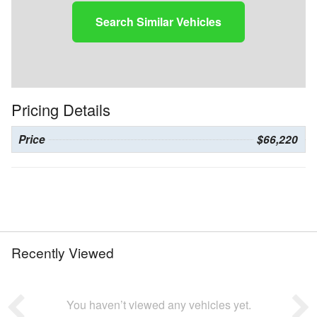
Search Similar Vehicles
Pricing Details
Price
$66,220
Recently Viewed
You haven’t viewed any vehicles yet.