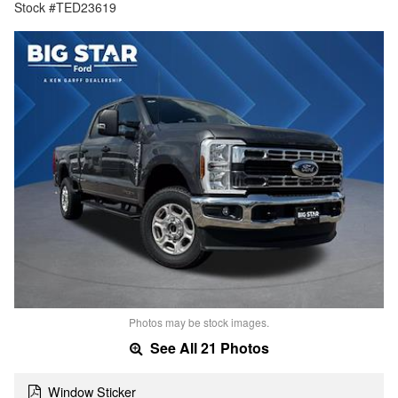
Stock #TED23619
Photos may be stock images.
See All 21 Photos
Window Sticker