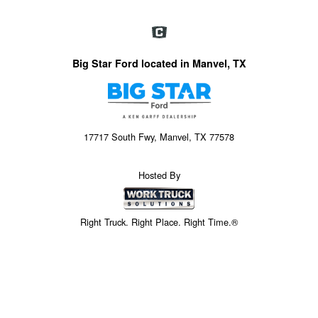
Big Star Ford located in Manvel, TX
17717 South Fwy, Manvel, TX 77578
Hosted By
Right Truck. Right Place. Right Time.®