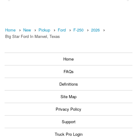
Home
New
Pickup
Ford
F-250
2026
Big Star Ford In Manvel, Texas
Home
FAQs
Definitions
Site Map
Privacy Policy
Support
Truck Pro Login