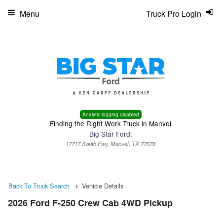
Menu
Truck Pro Login
Analytic logging disabled
Finding the Right Work Truck in Manvel
Big Star Ford:
17717 South Fwy, Manvel, TX 77578
Back To Truck Search
Vehicle Details
2026 Ford F-250 Crew Cab 4WD Pickup