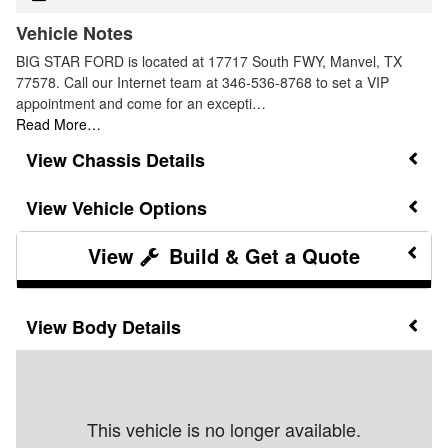
Vehicle Notes
BIG STAR FORD is located at 17717 South FWY, Manvel, TX
77578. Call our Internet team at 346-536-8768 to set a VIP
appointment and come for an excepti…
Read More…
Chassis Details
Vehicle Options
Build & Get a Quote
Body Details
This vehicle is no longer available.