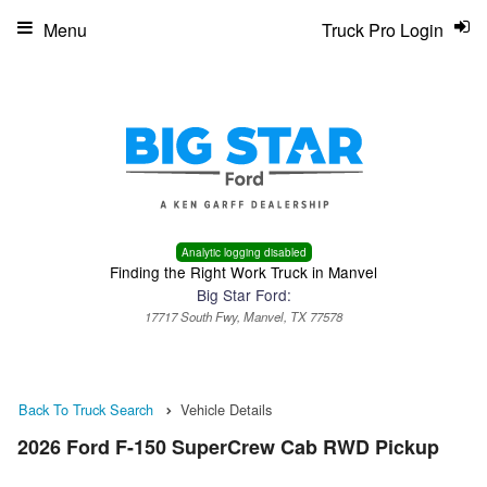
Menu
Truck Pro Login
Analytic logging disabled
Finding the Right Work Truck in Manvel
Big Star Ford:
17717 South Fwy, Manvel, TX 77578
Back To Truck Search
Vehicle Details
2026 Ford F-150 SuperCrew Cab RWD Pickup