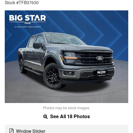
Stock #TFB37630
Photos may be stock images.
See All 18 Photos
Window Sticker