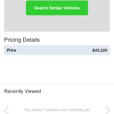
Search Similar Vehicles
Pricing Details
Price
$45,220
Recently Viewed
You haven’t viewed any vehicles yet.