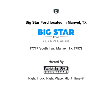
Big Star Ford located in Manvel, TX
17717 South Fwy, Manvel, TX 77578
Hosted By
Right Truck. Right Place. Right Time.®