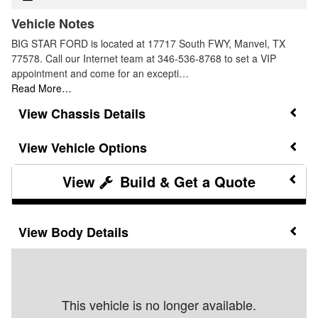
Vehicle Notes
BIG STAR FORD is located at 17717 South FWY, Manvel, TX
77578. Call our Internet team at 346-536-8768 to set a VIP
appointment and come for an excepti…
Read More…
Chassis Details
Vehicle Options
Build & Get a Quote
Body Details
This vehicle is no longer available.