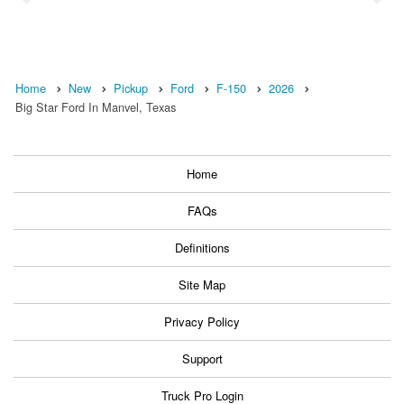
Home
New
Pickup
Ford
F-150
2026
Big Star Ford In Manvel, Texas
Home
FAQs
Definitions
Site Map
Privacy Policy
Support
Truck Pro Login