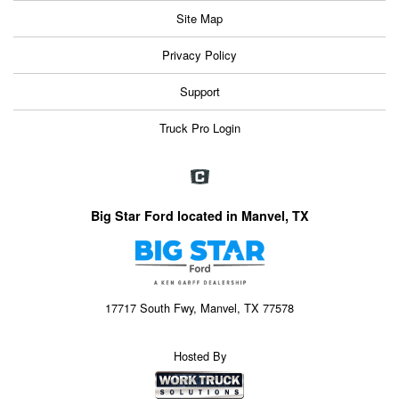
Site Map
Privacy Policy
Support
Truck Pro Login
Big Star Ford located in Manvel, TX
17717 South Fwy, Manvel, TX 77578
Hosted By