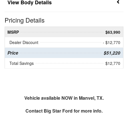
Body Details
Pricing Details
MSRP
$63,990
Dealer Discount
- $12,770
Price
$51,220
Total Savings
$12,770
Vehicle available NOW in Manvel, TX.
Contact
Big Star Ford
for more info.