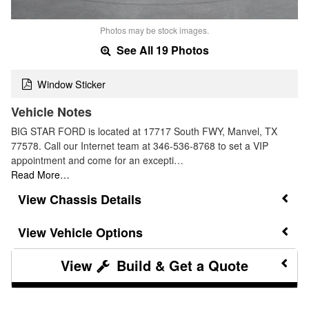
Photos may be stock images.
See All 19 Photos
Window Sticker
Vehicle Notes
BIG STAR FORD is located at 17717 South FWY, Manvel, TX
77578. Call our Internet team at 346-536-8768 to set a VIP
appointment and come for an excepti…
Read More…
Chassis Details
Vehicle Options
Build & Get a Quote