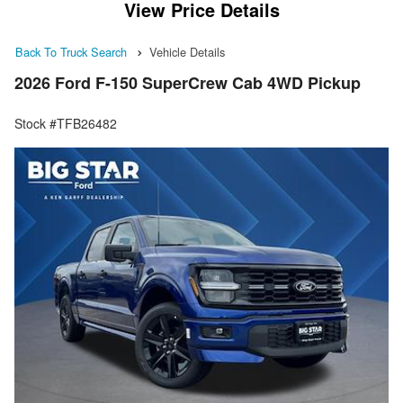
View Price Details
Back To Truck Search
Vehicle Details
2026 Ford F-150 SuperCrew Cab 4WD Pickup
Stock #TFB26482