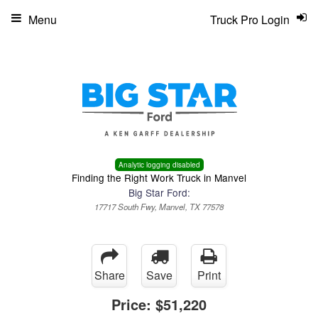
Menu
Truck Pro Login
Analytic logging disabled
Finding the Right Work Truck in Manvel
Big Star Ford:
17717 South Fwy, Manvel, TX 77578
Share
Save
Print
Price:
$51,220