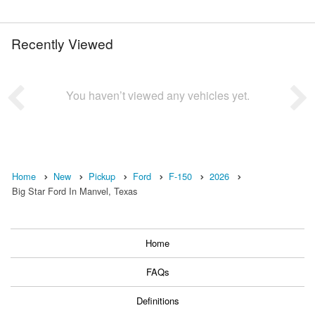
Recently Viewed
You haven’t viewed any vehicles yet.
Home
New
Pickup
Ford
F-150
2026
Big Star Ford In Manvel, Texas
Home
FAQs
Definitions