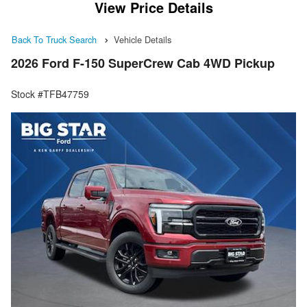
View Price Details
Back To Truck Search
Vehicle Details
2026 Ford F-150 SuperCrew Cab 4WD Pickup
Stock #TFB47759