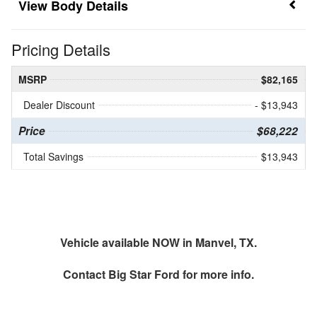
Body Details
Pricing Details
MSRP
$82,165
Dealer Discount
- $13,943
Price
$68,222
Total Savings
$13,943
Vehicle available NOW in Manvel, TX.
Contact
Big Star Ford
for more info.