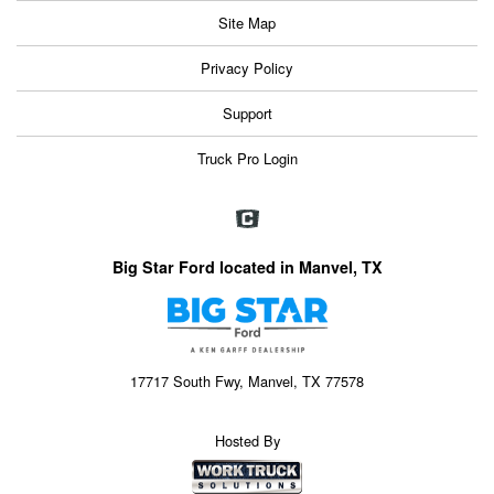
Site Map
Privacy Policy
Support
Truck Pro Login
Big Star Ford located in Manvel, TX
17717 South Fwy, Manvel, TX 77578
Hosted By