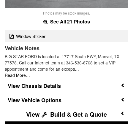
Photos may be stock images.
See All 21 Photos
Window Sticker
Vehicle Notes
BIG STAR FORD is located at 17717 South FWY, Manvel, TX
77578. Call our Internet team at 346-536-8768 to set a VIP
appointment and come for an excepti…
Read More…
Chassis Details
Vehicle Options
Build & Get a Quote