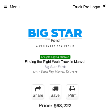
Menu
Truck Pro Login
Analytic logging disabled
Finding the Right Work Truck in Manvel
Big Star Ford:
17717 South Fwy, Manvel, TX 77578
Share
Save
Print
Price:
$68,222