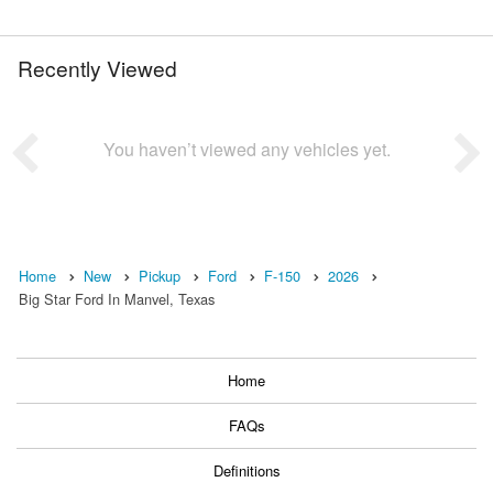
Recently Viewed
You haven’t viewed any vehicles yet.
Home
New
Pickup
Ford
F-150
2026
Big Star Ford In Manvel, Texas
Home
FAQs
Definitions