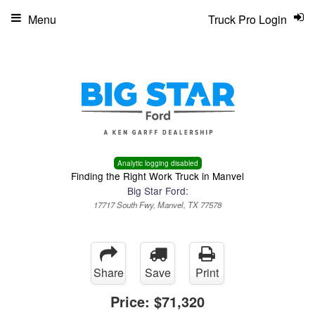
Menu
Truck Pro Login
Analytic logging disabled
Finding the Right Work Truck in Manvel
Big Star Ford:
17717 South Fwy, Manvel, TX 77578
Share
Save
Print
Price:
$71,320