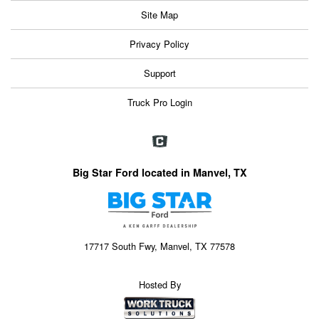
Site Map
Privacy Policy
Support
Truck Pro Login
Big Star Ford located in Manvel, TX
17717 South Fwy, Manvel, TX 77578
Hosted By