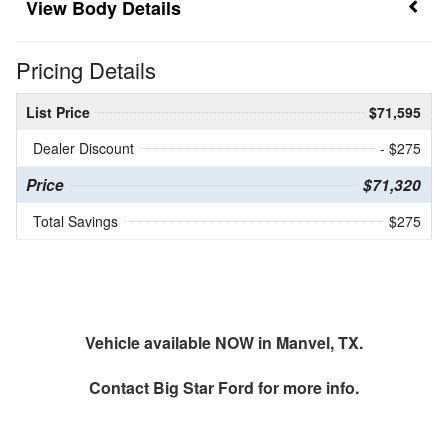
Body Details
Pricing Details
List Price
$71,595
Dealer Discount
- $275
Price
$71,320
Total Savings
$275
Vehicle available NOW in Manvel, TX.
Contact
Big Star Ford
for more info.