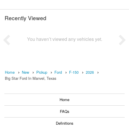
Recently Viewed
You haven’t viewed any vehicles yet.
Home
New
Pickup
Ford
F-150
2026
Big Star Ford In Manvel, Texas
Home
FAQs
Definitions