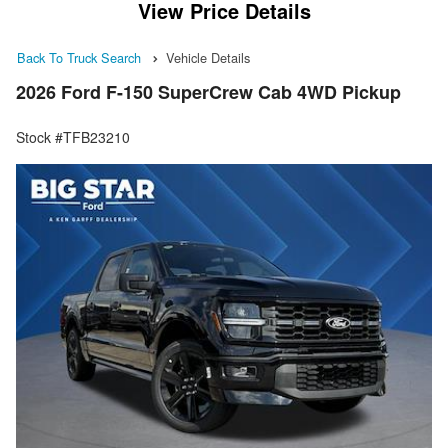
View Price Details
Back To Truck Search
Vehicle Details
2026 Ford F-150 SuperCrew Cab 4WD Pickup
Stock #TFB23210