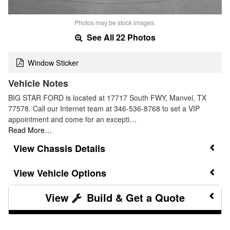
Photos may be stock images.
See All 22 Photos
Window Sticker
Vehicle Notes
BIG STAR FORD is located at 17717 South FWY, Manvel, TX
77578. Call our Internet team at 346-536-8768 to set a VIP
appointment and come for an excepti…
Read More…
Chassis Details
Vehicle Options
Build & Get a Quote