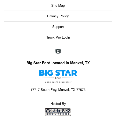
Site Map
Privacy Policy
Support
Truck Pro Login
Big Star Ford located in Manvel, TX
17717 South Fwy, Manvel, TX 77578
Hosted By