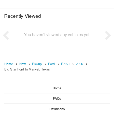
Recently Viewed
You haven’t viewed any vehicles yet.
Home
New
Pickup
Ford
F-150
2026
Big Star Ford In Manvel, Texas
Home
FAQs
Definitions