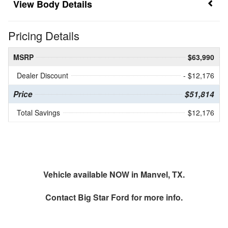
Body Details
Pricing Details
MSRP
$63,990
Dealer Discount
- $12,176
Price
$51,814
Total Savings
$12,176
Vehicle available NOW in Manvel, TX.
Contact
Big Star Ford
for more info.