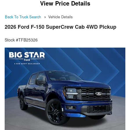
View Price Details
Back To Truck Search
Vehicle Details
2026 Ford F-150 SuperCrew Cab 4WD Pickup
Stock #TFB25326