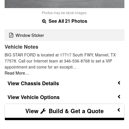
Photos may be stock images.
See All 21 Photos
Window Sticker
Vehicle Notes
BIG STAR FORD is located at 17717 South FWY, Manvel, TX
77578. Call our Internet team at 346-536-8768 to set a VIP
appointment and come for an excepti…
Read More…
Chassis Details
Vehicle Options
Build & Get a Quote