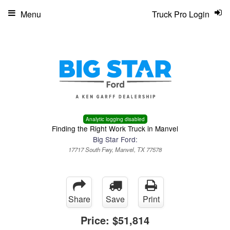
Menu
Truck Pro Login
Analytic logging disabled
Finding the Right Work Truck in Manvel
Big Star Ford:
17717 South Fwy, Manvel, TX 77578
Share
Save
Print
Price:
$51,814