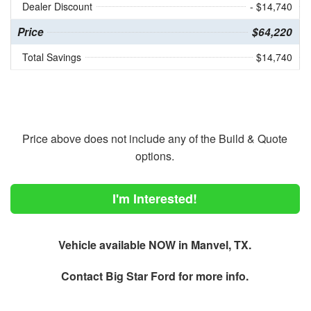
Dealer Discount
- $14,740
Price
$64,220
Total Savings
$14,740
Price above does not include any of the Build & Quote
options.
I'm Interested!
Vehicle available NOW in Manvel, TX.
Contact
Big Star Ford
for more info.