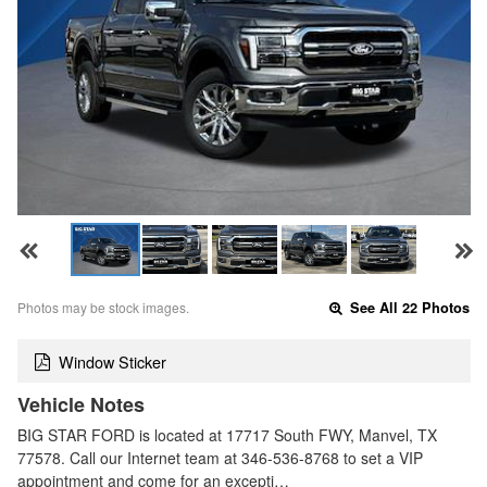
Photos may be stock images.
See All 22 Photos
Window Sticker
Vehicle Notes
BIG STAR FORD is located at 17717 South FWY, Manvel, TX
77578. Call our Internet team at 346-536-8768 to set a VIP
appointment and come for an excepti…