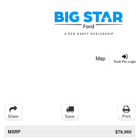
Map
Truck Pro Login
Share
Save
Print
MSRP
$78,960