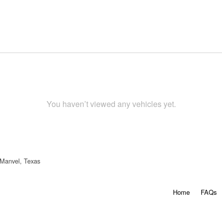
You haven’t viewed any vehicles yet.
 Manvel, Texas
Home
FAQs