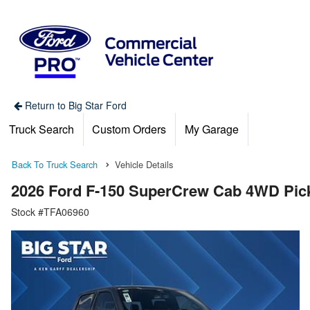
Return to Big Star Ford
Truck Search
Custom Orders
My Garage
Back To Truck Search
Vehicle Details
2026 Ford F-150 SuperCrew Cab 4WD Pic
Stock #TFA06960