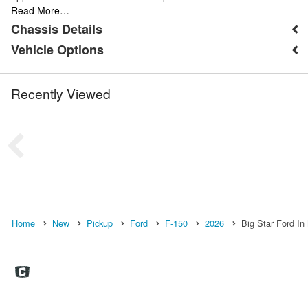
Read More…
Chassis Details
Vehicle Options
Recently Viewed
Home
New
Pickup
Ford
F-150
2026
Big Star Ford In