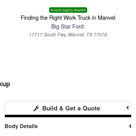
Analytic logging disabled
Finding the Right Work Truck in Manvel
Big Star Ford:
17717 South Fwy, Manvel, TX 77578
kup
Build & Get a Quote
Body Details