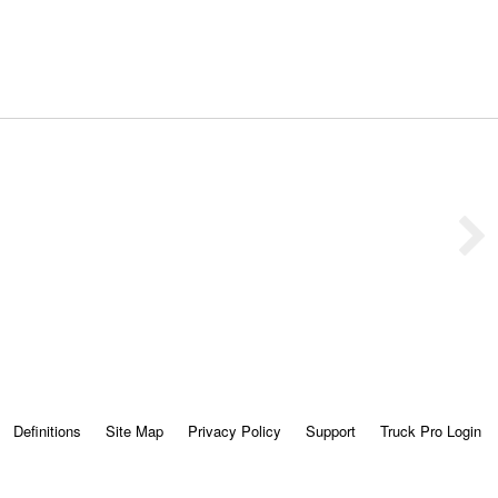
Definitions
Site Map
Privacy Policy
Support
Truck Pro Login