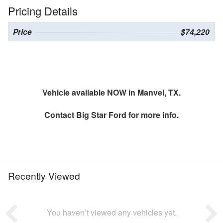
Pricing Details
Price
$74,220
Vehicle available NOW in Manvel, TX.
Contact
Big Star Ford
for more info.
Recently Viewed
You haven’t viewed any vehicles yet.