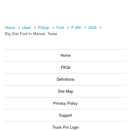
Home
Used
Pickup
Ford
F-350
2025
Big Star Ford In Manvel, Texas
Home
FAQs
Definitions
Site Map
Privacy Policy
Support
Truck Pro Login