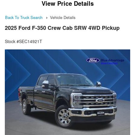
View Price Details
Back To Truck Search
Vehicle Details
2025 Ford F-350 Crew Cab SRW 4WD Pickup
Stock #SEC14921T