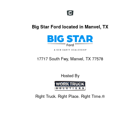
Big Star Ford located in Manvel, TX
17717 South Fwy, Manvel, TX 77578
Hosted By
Right Truck. Right Place. Right Time.®