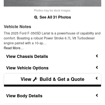
Photos may be stock images.
See All 31 Photos
Vehicle Notes
This 2025 Ford F-350SD Lariat is a powerhouse of capability and
comfort. Boasting a robust Power Stroke 6.7L V8 Turbodiesel
engine paired with a 10-sp…
Read More…
Chassis Details
Vehicle Options
Build & Get a Quote
Body Details