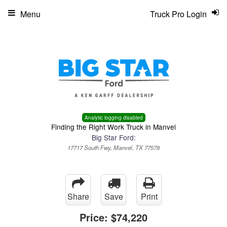
Menu
Truck Pro Login
Analytic logging disabled
Finding the Right Work Truck in Manvel
Big Star Ford:
17717 South Fwy, Manvel, TX 77578
Share
Save
Print
Price:
$74,220