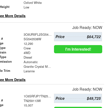
r
Oxford White
Height
Low
ee More Details
Job Ready: NOW
3C6UR5FL2SG543538
Price
$64,722
 #
SG543538W
age
12,290
Type
Crew
I'm Interested!
train
4WD
Type
Diesel
smission
Automatic
r
Granite Crystal Metallic Clearcoat
le Trim
Laramie
ee More Details
Job Ready: NOW
1C6SRFJP7TN259113
Price
$49,725
 #
TN259113W
age
15,007