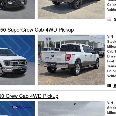
Colo
Vehic
S
150 SuperCrew Cab 4WD Pickup
VIN
Stock
Mile
Cab 
Drive
Fuel 
Tran
Colo
Vehic
S
00 Crew Cab 4WD Pickup
VIN
Stock
Mile