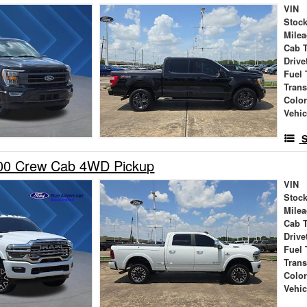
VIN
Stock
Mile
Cab 
Drive
Fuel 
Tran
Colo
Vehic
S
00 Crew Cab 4WD Pickup
VIN
Stock
Mile
Cab 
Drive
Fuel 
Tran
Colo
Vehic