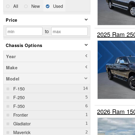
All
New
Used
Price
to
2025 Ram 25
Chassis Options
Year
Make
Model
F-150
F-250
F-350
2026 Ram 15
Frontier
Gladiator
Maverick