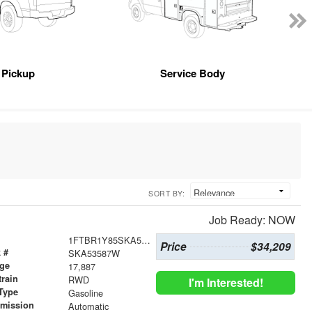
Pickup
Service Body
SORT BY:
Job Ready: NOW
1FTBR1Y85SKA53587
Price
$34,209
 #
SKA53587W
age
17,887
train
RWD
I'm Interested!
Type
Gasoline
smission
Automatic