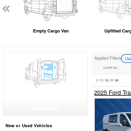
Empty Cargo Van
Upfitted Car
Applied Filters
Us
CLEAR ALL
1
10
50
TO
OF
2025 Ford Tr
Find Upfits and Vans with
VanBuilder
New or Used Vehicles