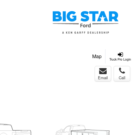
Map
Truck Pro Login
Email
Call