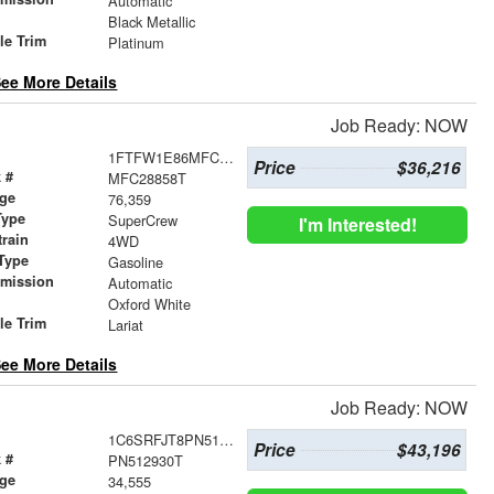
Automatic
r
Black Metallic
le Trim
Platinum
ee More Details
Job Ready: NOW
1FTFW1E86MFC28858
Price
$36,216
 #
MFC28858T
age
76,359
Type
SuperCrew
I'm Interested!
train
4WD
Type
Gasoline
smission
Automatic
r
Oxford White
le Trim
Lariat
ee More Details
Job Ready: NOW
1C6SRFJT8PN512930
Price
$43,196
 #
PN512930T
age
34,555