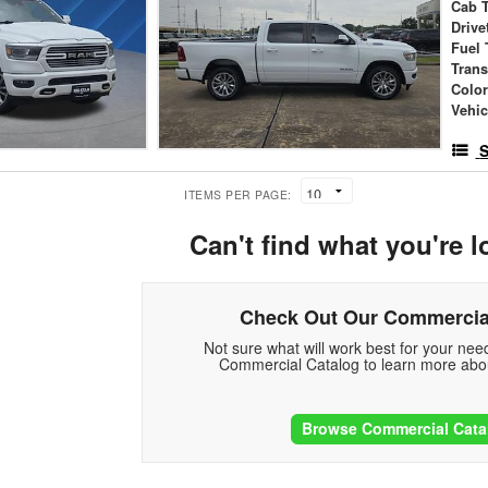
Cab 
Drive
Fuel 
Tran
Colo
Vehic
S
ITEMS PER PAGE:
Can't find what you're l
Check Out Our Commercia
Not sure what will work best for your ne
Commercial Catalog to learn more abou
Browse Commercial Cata