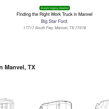
Analytic logging disabled
Finding the Right Work Truck in Manvel
Big Star Ford:
17717 South Fwy, Manvel, TX 77578
in Manvel, TX