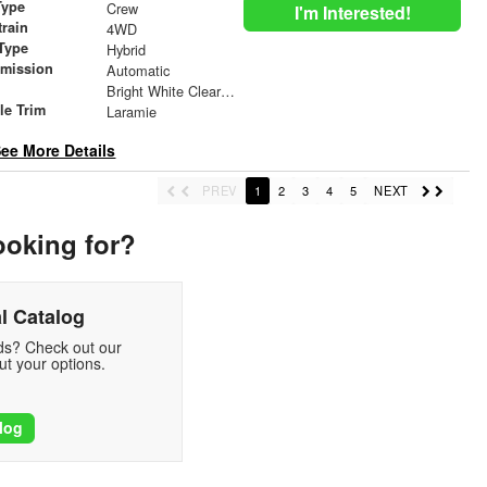
Type
Crew
I'm Interested!
train
4WD
Type
Hybrid
smission
Automatic
r
Bright White Clearcoat
le Trim
Laramie
ee More Details
PREV
1
2
3
4
5
NEXT
ooking for?
l Catalog
eds? Check out our
t your options.
log