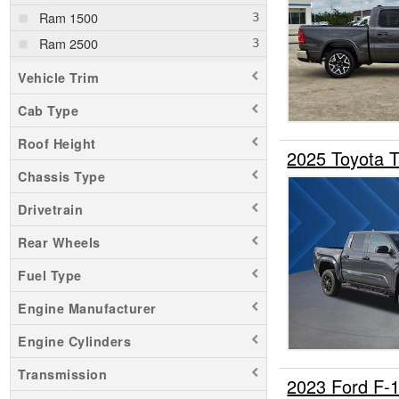
Ram 1500
Ram 2500
Ranger
Vehicle Trim
Sierra 1500
Cab Type
Sierra 2500
Roof Height
Silverado 1500
2025 Toyota 
Silverado 2500
Chassis Type
Tacoma
Drivetrain
Transit 250
Rear Wheels
Tundra
Fuel Type
Engine Manufacturer
Engine Cylinders
Transmission
2023 Ford F-