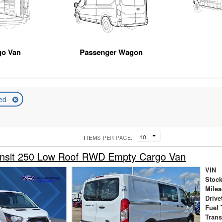
go Van
Passenger Wagon
ed
ITEMS PER PAGE:
ansit 250 Low Roof RWD Empty Cargo Van
VIN
Stock
Mile
Drive
Fuel 
Tran