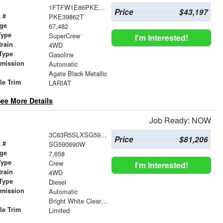
1FTFW1E86PKE39862
Price
$43,197
 #
PKE39862T
age
67,482
Type
SuperCrew
I'm Interested!
train
4WD
Type
Gasoline
smission
Automatic
r
Agate Black Metallic
le Trim
LARIAT
ee More Details
Job Ready: NOW
3C63R5SLXSG590690
Price
$81,206
 #
SG590690W
age
7,658
Type
Crew
I'm Interested!
train
4WD
Type
Diesel
smission
Automatic
r
Bright White Clearcoat
le Trim
Limited