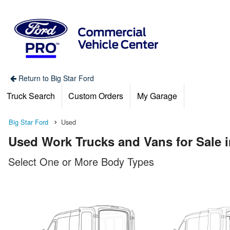
Return to Big Star Ford
Truck Search
Custom Orders
My Garage
Big Star Ford
Used
Used Work Trucks and Vans for Sale 
Select One or More Body Types