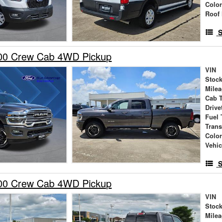
Colo
Roof 
S
00 Crew Cab 4WD Pickup
VIN
Stock
Mile
Cab 
Drive
Fuel 
Tran
Colo
Vehic
S
00 Crew Cab 4WD Pickup
VIN
Stock
Mile