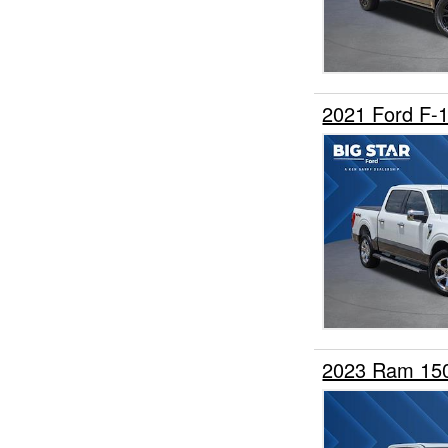
2021 Ford F-
2023 Ram 15