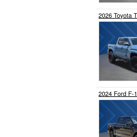
2026 Toyota 
2024 Ford F-