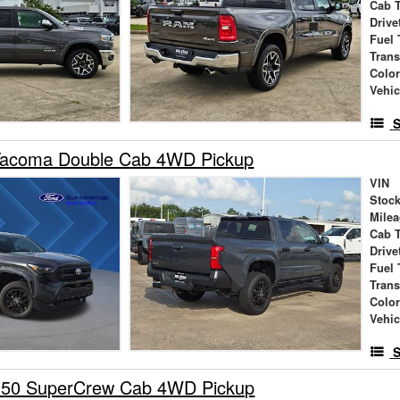
Cab 
Drive
Fuel 
Tran
Colo
Vehic
S
Tacoma Double Cab 4WD Pickup
VIN
Stock
Mile
Cab 
Drive
Fuel 
Tran
Colo
Vehic
S
150 SuperCrew Cab 4WD Pickup