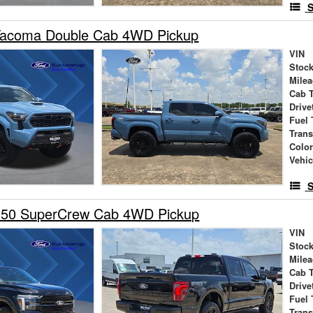
S
Tacoma Double Cab 4WD Pickup
VIN
Stock
Mile
Cab 
Drive
Fuel 
Tran
Colo
Vehic
S
150 SuperCrew Cab 4WD Pickup
VIN
Stock
Mile
Cab 
Drive
Fuel 
Tran