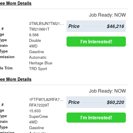
ee More Details
Job Ready: NOW
3TMLB5JN7TM210661
Price
$46,216
 #
TM210661T
age
9,568
Type
Double
I'm Interested!
train
4WD
Type
Gasoline
smission
Automatic
r
Heritage Blue
le Trim
TRD Sport
ee More Details
Job Ready: NOW
1FTFW7L82RFA72329
Price
$60,220
 #
RFA72329T
age
15,633
Type
SuperCrew
I'm Interested!
train
4WD
Type
Gasoline
smission