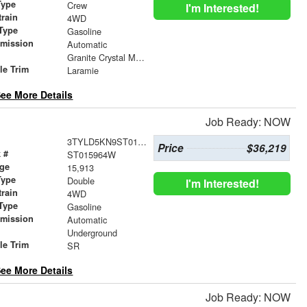
Type
Crew
I'm Interested!
train
4WD
Type
Gasoline
smission
Automatic
r
Granite Crystal Metallic Clearcoat
le Trim
Laramie
ee More Details
Job Ready: NOW
3TYLD5KN9ST015964
Price
$36,219
 #
ST015964W
age
15,913
Type
Double
I'm Interested!
train
4WD
Type
Gasoline
smission
Automatic
r
Underground
le Trim
SR
ee More Details
Job Ready: NOW