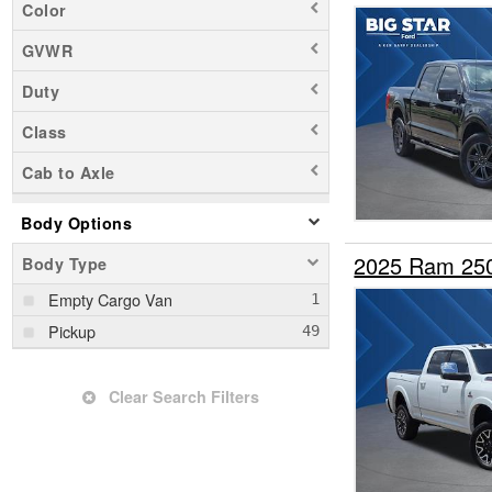
Color
GVWR
Duty
Class
Cab to Axle
Body Options
2025 Ram 25
Body Type
Empty Cargo Van
Pickup
Clear Search Filters