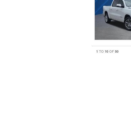
1
10
50
TO
OF