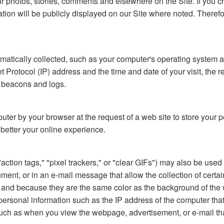
our photos, stories, comments and elsewhere on the Site. If you 
mation will be publicly displayed on our Site where noted. There
tomatically collected, such as your computer's operating system 
Protocol (IP) address and the time and date of your visit, the refe
b beacons and logs.
mputer by your browser at the request of a web site to store you
o better your online experience.
tion tags," "pixel trackers," or "clear GIFs") may also be used o
, or in an e-mail message that allow the collection of certain 
el) and because they are the same color as the background of t
ersonal information such as the IP address of the computer tha
uch as when you view the webpage, advertisement, or e-mail th