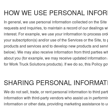
HOW WE USE PERSONAL INFOR
In general, we use personal information collected on the Site 
requests and inquiries, to maintain a record of our dealings w
interest. For example, we use your information to process ord
your subscription(s) and/or use of the Services or the Site, t
products and services and to develop new products and servic
below). We may also receive information from third parties w
about you (for example, we may receive updated information abo
for Work Truck Solutions products). If we do so, this Policy g
SHARING PERSONAL INFORMAT
We do not sell, trade, or rent personal information to third p
information with third-party vendors who assist us in performi
information or other data, providing marketing assistance to us,