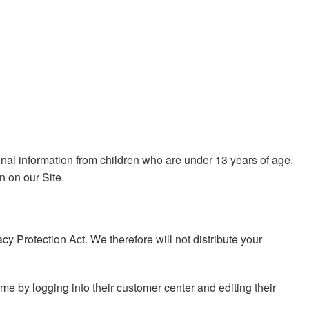
sonal information from children who are under 13 years of age,
n on our Site.
 Protection Act. We therefore will not distribute your
ime by logging into their customer center and editing their