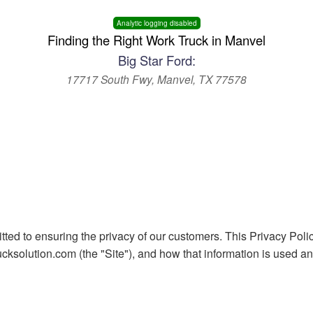
Analytic logging disabled
Finding the Right Work Truck in Manvel
Big Star Ford:
17717 South Fwy, Manvel, TX 77578
ted to ensuring the privacy of our customers. This Privacy Polic
ksolution.com (the "Site"), and how that information is used and