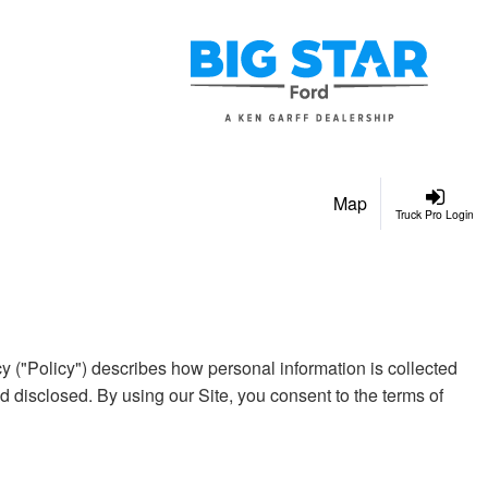
Map
Truck Pro Login
y ("Policy") describes how personal information is collected
 disclosed. By using our Site, you consent to the terms of