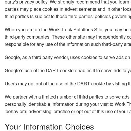
party's privacy policy. We strongly recommend that you learn a
parties may place cookies in advertisements and in other loc
third parties is subject to those third parties' policies govern
When you are on the Work Truck Solutions Site, you may be dir
third-party companies. These other site may independently col
responsible for any use of the information such third-party sit
Google, as a third party vendor, uses cookies to serve ads on 
Google’s use of the DART cookie enables it to serve ads to your
Users may opt out of the use of the DART cookie by
visiting 
We partner with a limited number of third parties to serve ad
personally identifiable information during your visit to Work T
'behavioral advertising' practice or opt-out of this use of you
Your Information Choices