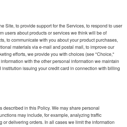
e Site, to provide support for the Services, to respond to user
rm users about products or services we think will be of
ucts, to communicate with you about your product purchases,
tional materials via e-mail and postal mail, to improve our
eting efforts, we provide you with choices (see "Choice,"
information with the other personal information we maintain
nstitution issuing your credit card in connection with billing
nces described in this Policy. We may share personal
unctions may include, for example, analyzing traffic
g or delivering orders. In all cases we limit the information