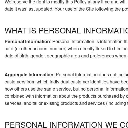
We reserve the right to modify this Policy at any time and wil
date it was last updated. Your use of the Site following the p
WHAT IS PERSONAL INFORMATI
Personal Information
: Personal information is information t
card (or other account number) when directly linked to him or
date of birth, gender, geographic area and preferences when su
Aggregate Information
: Personal information does not inclu
customers from which individual customer identities have be
how others use the same service, but no personal information 
combined with information about the products purchased by 
services, and tailor existing products and services (including 
PERSONAL INFORMATION WE C