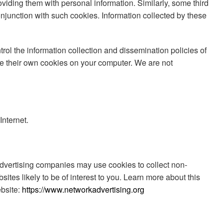
oviding them with personal information. Similarly, some third
njunction with such cookies. Information collected by these
rol the information collection and dissemination policies of
ace their own cookies on your computer. We are not
Internet.
 Advertising companies may use cookies to collect non-
ites likely to be of interest to you. Learn more about this
ebsite:
https://www.networkadvertising.org