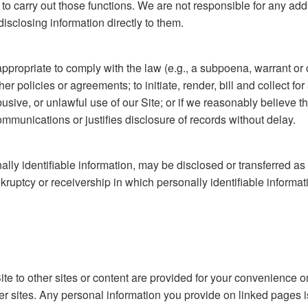
 to carry out those functions. We are not responsible for any add
isclosing information directly to them.
propriate to comply with the law (e.g., a subpoena, warrant or c
ther policies or agreements; to initiate, render, bill and collect f
abusive, or unlawful use of our Site; or if we reasonably believ
ommunications or justifies disclosure of records without delay.
lly identifiable information, may be disclosed or transferred as 
ruptcy or receivership in which personally identifiable informati
ite to other sites or content are provided for your convenience o
er sites. Any personal information you provide on linked pages is p