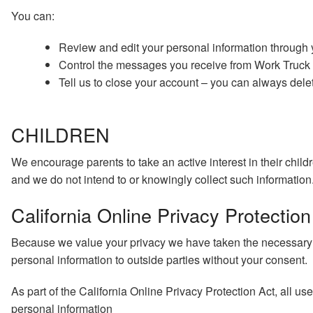
You can:
Review and edit your personal information through
Control the messages you receive from Work Truck S
Tell us to close your account – you can always delet
CHILDREN
We encourage parents to take an active interest in their child
and we do not intend to or knowingly collect such information.
California Online Privacy Protectio
Because we value your privacy we have taken the necessary pre
personal information to outside parties without your consent.
As part of the California Online Privacy Protection Act, all us
personal information