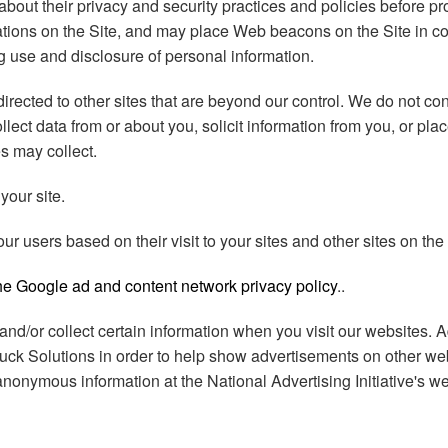
bout their privacy and security practices and policies before pr
ations on the Site, and may place Web beacons on the Site in co
ing use and disclosure of personal information.
ected to other sites that are beyond our control. We do not cont
lect data from or about you, solicit information from you, or pl
es may collect.
your site.
 users based on their visit to your sites and other sites on the 
the Google ad and content network privacy policy
..
s and/or collect certain information when you visit our websites.
ruck Solutions in order to help show advertisements on other webs
r anonymous information at the National Advertising Initiative's w