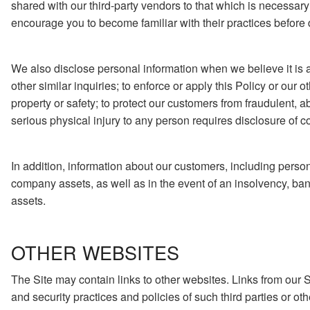
shared with our third-party vendors to that which is necessary
encourage you to become familiar with their practices before d
We also disclose personal information when we believe it is ap
other similar inquiries; to enforce or apply this Policy or our o
property or safety; to protect our customers from fraudulent, 
serious physical injury to any person requires disclosure of c
In addition, information about our customers, including persona
company assets, as well as in the event of an insolvency, bank
assets.
OTHER WEBSITES
The Site may contain links to other websites. Links from our S
and security practices and policies of such third parties or oth