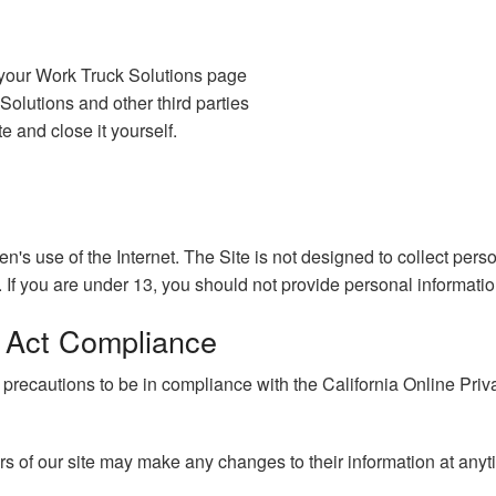
 your Work Truck Solutions page
olutions and other third parties
e and close it yourself.
ren's use of the Internet. The Site is not designed to collect per
 If you are under 13, you should not provide personal informatio
n Act Compliance
cautions to be in compliance with the California Online Privacy
ers of our site may make any changes to their information at anyt