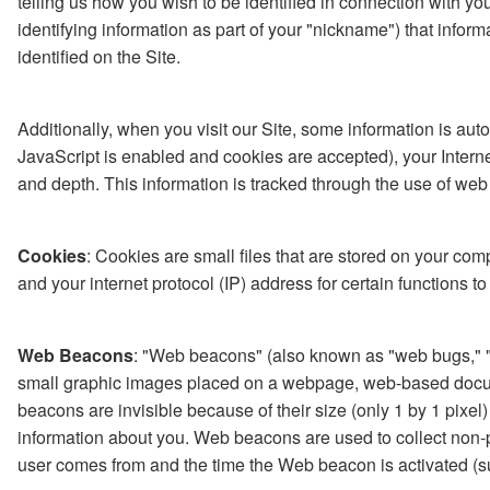
telling us how you wish to be identified in connection with y
identifying information as part of your "nickname") that infor
identified on the Site.
Additionally, when you visit our Site, some information is au
JavaScript is enabled and cookies are accepted), your Internet 
and depth. This information is tracked through the use of we
Cookies
: Cookies are small files that are stored on your co
and your internet protocol (IP) address for certain functions t
Web Beacons
: "Web beacons" (also known as "web bugs," "ac
small graphic images placed on a webpage, web-based document
beacons are invisible because of their size (only 1 by 1 pix
information about you. Web beacons are used to collect non-p
user comes from and the time the Web beacon is activated (s