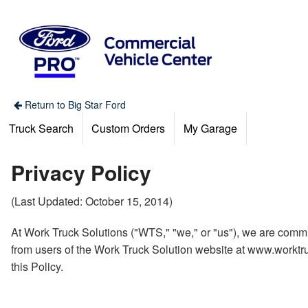
Return to Big Star Ford
Truck Search
Custom Orders
My Garage
Privacy Policy
(Last Updated: October 15, 2014)
At Work Truck Solutions ("WTS," "we," or "us"), we are commit
from users of the Work Truck Solution website at www.worktruc
this Policy.