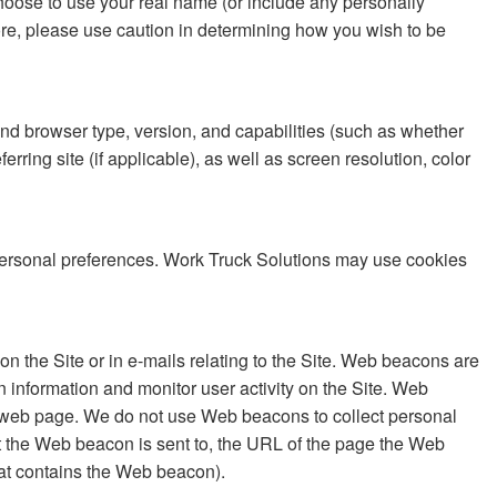
choose to use your real name (or include any personally
fore, please use caution in determining how you wish to be
and browser type, version, and capabilities (such as whether
rring site (if applicable), as well as screen resolution, color
r personal preferences. Work Truck Solutions may use cookies
n the Site or in e-mails relating to the Site. Web beacons are
information and monitor user activity on the Site. Web
he web page. We do not use Web beacons to collect personal
t the Web beacon is sent to, the URL of the page the Web
at contains the Web beacon).