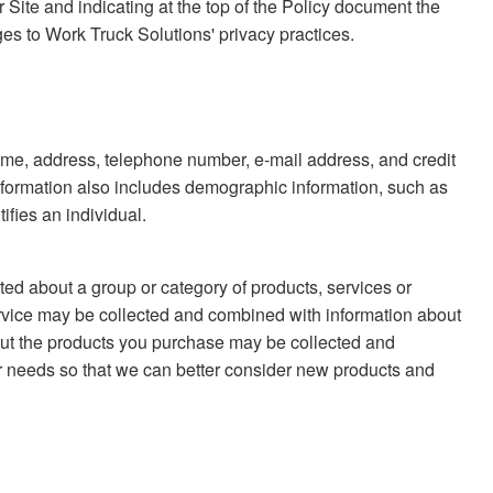
r Site and indicating at the top of the Policy document the
ges to Work Truck Solutions' privacy practices.
s name, address, telephone number, e-mail address, and credit
information also includes demographic information, such as
ifies an individual.
ted about a group or category of products, services or
rvice may be collected and combined with information about
bout the products you purchase may be collected and
 needs so that we can better consider new products and