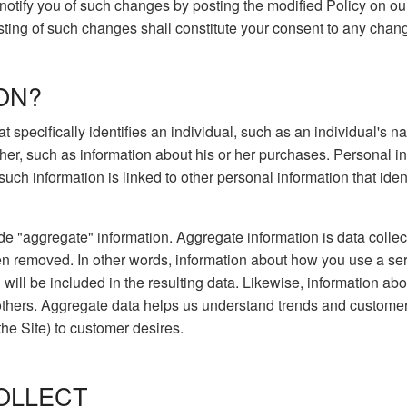
l notify you of such changes by posting the modified Policy on ou
osting of such changes shall constitute your consent to any chan
ON?
hat specifically identifies an individual, such as an individual'
 her, such as information about his or her purchases. Personal 
ch information is linked to other personal information that ident
de "aggregate" information. Aggregate information is data collec
en removed. In other words, information about how you use a se
will be included in the resulting data. Likewise, information a
others. Aggregate data helps us understand trends and customer
the Site) to customer desires.
OLLECT