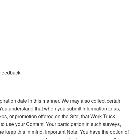
s/feedback
ration date in this manner. We may also collect certain
 You understand that when you submit information to us,
akes, or promotion offered on the Site, that Work Truck
 to use your Content. Your participation in such surveys,
se keep this in mind. Important Note: You have the option of