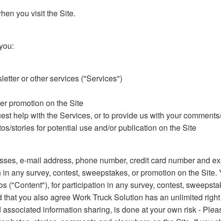
en you visit the Site.
you:
etter or other services ("Services")
her promotion on the Site
uest help with the Services, or to provide us with your comment
s/stories for potential use and/or publication on the Site
ses, e-mail address, phone number, credit card number and expi
 in any survey, contest, sweepstakes, or promotion on the Site.
os ("Content"), for participation in any survey, contest, sweepst
d that you also agree Work Truck Solution has an unlimited right
 associated information sharing, is done at your own risk - Plea