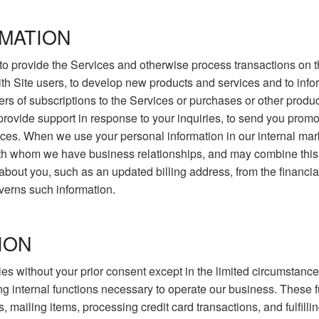
MATION
to provide the Services and otherwise process transactions on th
ith Site users, to develop new products and services and to info
ers of subscriptions to the Services or purchases or other prod
o provide support in response to your inquiries, to send you promo
es. When we use your personal information in our internal mark
ith whom we have business relationships, and may combine this 
ut you, such as an updated billing address, from the financial i
overns such information.
ION
arties without your prior consent except in the limited circumsta
ng internal functions necessary to operate our business. These f
 mailing items, processing credit card transactions, and fulfillin