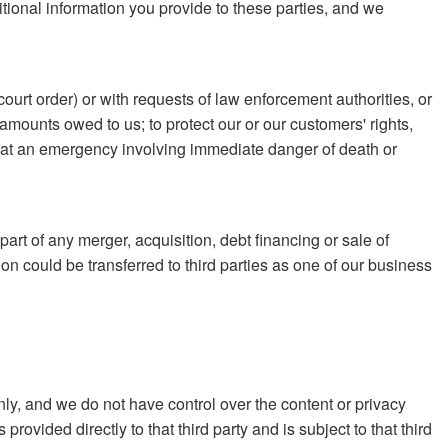
itional information you provide to these parties, and we
ourt order) or with requests of law enforcement authorities, or
or amounts owed to us; to protect our or our customers' rights,
e that an emergency involving immediate danger of death or
part of any merger, acquisition, debt financing or sale of
on could be transferred to third parties as one of our business
nly, and we do not have control over the content or privacy
rovided directly to that third party and is subject to that third