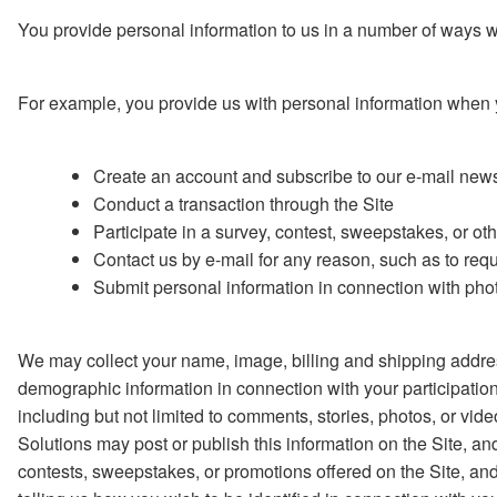
You provide personal information to us in a number of ways wh
For example, you provide us with personal information when 
Create an account and subscribe to our e-mail newsl
Conduct a transaction through the Site
Participate in a survey, contest, sweepstakes, or ot
Contact us by e-mail for any reason, such as to req
Submit personal information in connection with photo
We may collect your name, image, billing and shipping addres
demographic information in connection with your participation
including but not limited to comments, stories, photos, or vide
Solutions may post or publish this information on the Site, an
contests, sweepstakes, or promotions offered on the Site, and