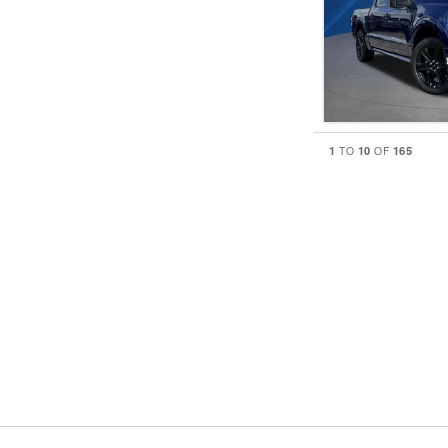
1
10
165
TO
OF