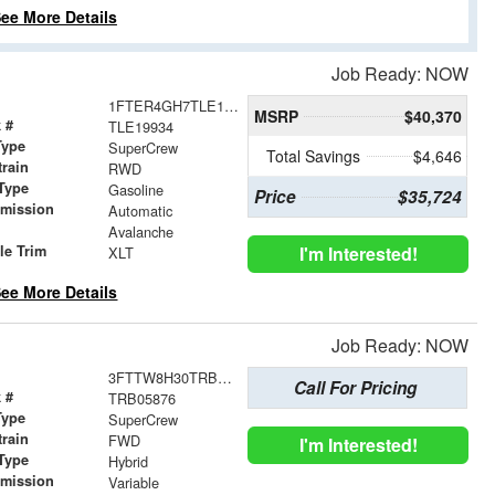
ee More Details
Job Ready: NOW
1FTER4GH7TLE19934
MSRP
$40,370
 #
TLE19934
Type
SuperCrew
Total Savings
$4,646
train
RWD
Type
Gasoline
Price
$35,724
smission
Automatic
r
Avalanche
le Trim
I'm Interested!
XLT
ee More Details
Job Ready: NOW
3FTTW8H30TRB05876
Call For Pricing
 #
TRB05876
Type
SuperCrew
train
FWD
I'm Interested!
Type
Hybrid
smission
Variable