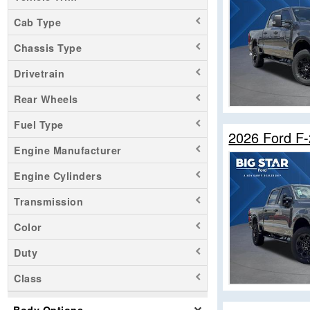
Cab Type
Chassis Type
Drivetrain
Rear Wheels
Fuel Type
2026 Ford F
Engine Manufacturer
Engine Cylinders
Transmission
Color
Duty
Class