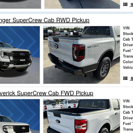
S
nger SuperCrew Cab RWD Pickup
VIN
Stock
Cab 
Drive
Fuel 
Tran
Colo
Vehic
S
verick SuperCrew Cab FWD Pickup
VIN
Stock
Cab 
Drive
Fuel 
Tran