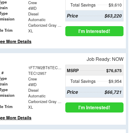
Type
Crew
Total Savings
$9,610
train
4WD
Type
Diesel
Price
$63,220
smission
Automatic
Carbonized Gray Metallic
le Trim
I'm Interested!
XL
ee More Details
Job Ready: NOW
1FT7W2BT6TEC12957
MSRP
$76,675
 #
TEC12957
Type
Crew
Total Savings
$9,954
train
4WD
Type
Diesel
Price
$66,721
smission
Automatic
Carbonized Gray Metallic
le Trim
I'm Interested!
XL
ee More Details