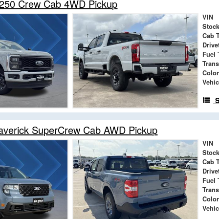
-250 Crew Cab 4WD Pickup
VIN
Stock
Cab 
Drive
Fuel 
Tran
Color
Vehic
S
averick SuperCrew Cab AWD Pickup
VIN
Stock
Cab 
Drive
Fuel 
Tran
Color
Vehic