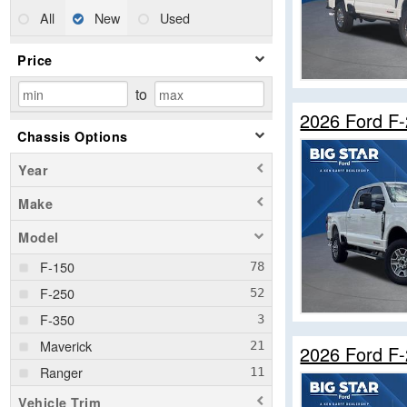
All
New
Used
Price
to
2026 Ford F
Chassis Options
Year
Make
Model
F-150
F-250
F-350
Maverick
2026 Ford F
Ranger
Vehicle Trim