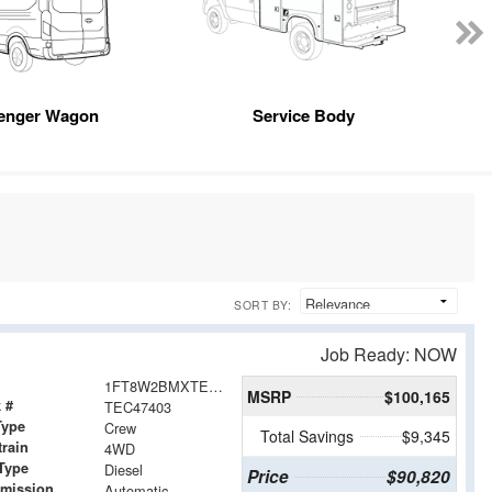
enger Wagon
Service Body
SORT BY:
Job Ready: NOW
1FT8W2BMXTEC47403
MSRP
$100,165
 #
TEC47403
Type
Crew
Total Savings
$9,345
train
4WD
Type
Diesel
Price
$90,820
smission
Automatic