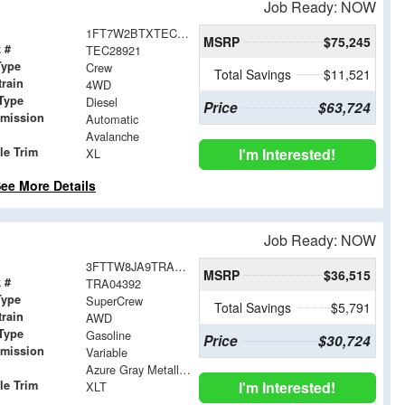
Job Ready: NOW
1FT7W2BTXTEC28921
MSRP
$75,245
 #
TEC28921
Type
Crew
Total Savings
$11,521
train
4WD
Type
Diesel
Price
$63,724
smission
Automatic
Avalanche
le Trim
I'm Interested!
XL
ee More Details
Job Ready: NOW
3FTTW8JA9TRA04392
MSRP
$36,515
 #
TRA04392
Type
SuperCrew
Total Savings
$5,791
train
AWD
Type
Gasoline
Price
$30,724
smission
Variable
Azure Gray Metallic Tri-Coat
le Trim
I'm Interested!
XLT