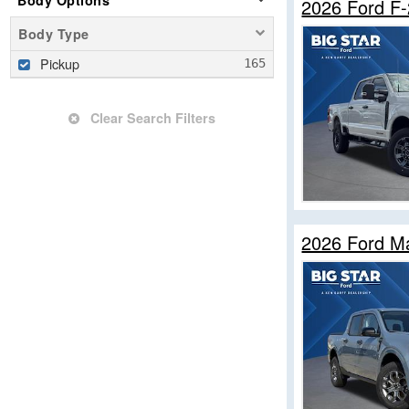
Body Options
2026 Ford F
Body Type
Pickup
Clear Search Filters
2026 Ford M