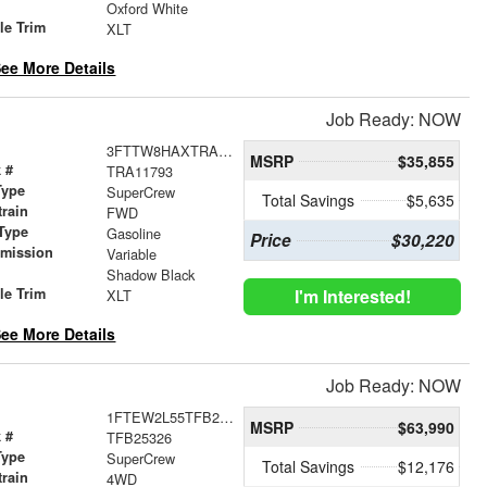
r
Oxford White
le Trim
XLT
ee More Details
Job Ready: NOW
3FTTW8HAXTRA11793
MSRP
$35,855
 #
TRA11793
Type
SuperCrew
Total Savings
$5,635
train
FWD
Type
Gasoline
Price
$30,220
smission
Variable
r
Shadow Black
le Trim
I'm Interested!
XLT
ee More Details
Job Ready: NOW
1FTEW2L55TFB25326
MSRP
$63,990
 #
TFB25326
Type
SuperCrew
Total Savings
$12,176
train
4WD