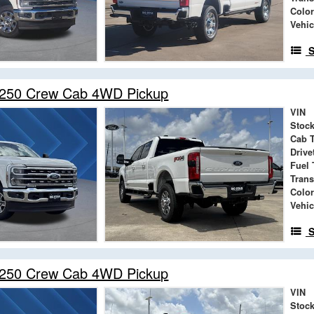
Color
Vehic
S
-250 Crew Cab 4WD Pickup
VIN
Stock
Cab 
Drive
Fuel 
Tran
Color
Vehic
S
-250 Crew Cab 4WD Pickup
VIN
Stock