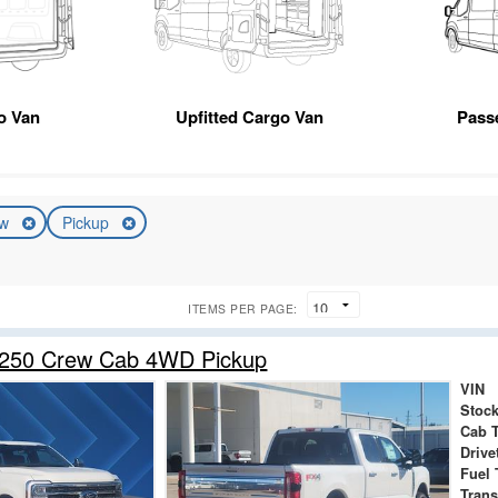
o Van
Upfitted Cargo Van
Pass
ew
Pickup
ITEMS PER PAGE:
-250 Crew Cab 4WD Pickup
VIN
Stock
Cab 
Drive
Fuel 
Tran