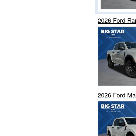
2026 Ford Ra
2026 Ford Ma