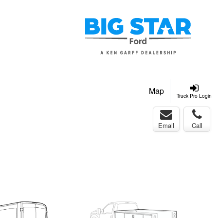
Map
Truck Pro Login
Email
Call