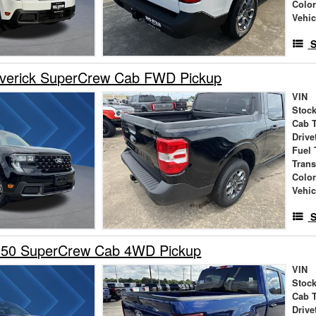
Colo
Vehic
S
verick SuperCrew Cab FWD Pickup
VIN
Stock
Cab 
Drive
Fuel 
Tran
Colo
Vehic
S
150 SuperCrew Cab 4WD Pickup
VIN
Stock
Cab 
Drive