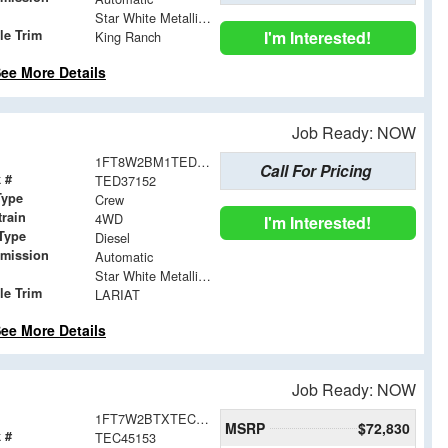
Star White Metallic Tri-Coat
le Trim
I'm Interested!
King Ranch
ee More Details
Job Ready: NOW
1FT8W2BM1TED37152
Call For Pricing
 #
TED37152
Type
Crew
train
4WD
I'm Interested!
Type
Diesel
smission
Automatic
Star White Metallic Tri-Coat
le Trim
LARIAT
ee More Details
Job Ready: NOW
1FT7W2BTXTEC45153
MSRP
$72,830
 #
TEC45153