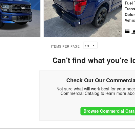
Fuel 
Tran
Colo
Vehic
S
ITEMS PER PAGE:
Can't find what you're l
Check Out Our Commercia
Not sure what will work best for your ne
Commercial Catalog to learn more abou
Browse Commercial Cata