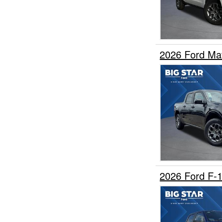
2026 Ford Ma
2026 Ford F-