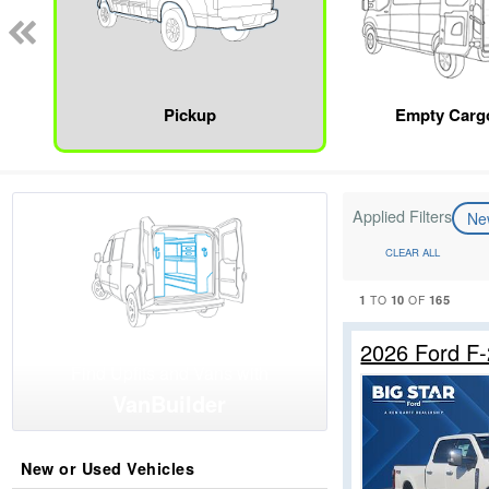
Pickup
Empty Carg
Applied Filters
N
CLEAR ALL
1
10
165
TO
OF
2026 Ford F
Find Upfits and Vans with
VanBuilder
New or Used Vehicles