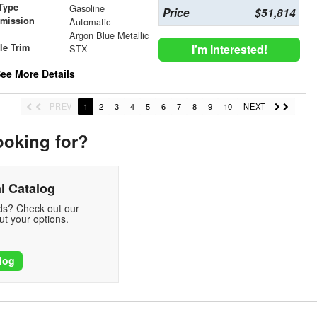
Type
Gasoline
Price
$51,814
smission
Automatic
r
Argon Blue Metallic
le Trim
I'm Interested!
STX
ee More Details
PREV
1
2
3
4
5
6
7
8
9
10
NEXT
ooking for?
l Catalog
eds? Check out our
t your options.
log