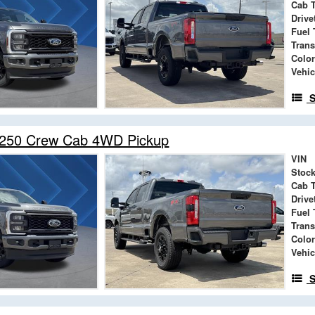
Cab 
Drive
Fuel 
Tran
Color
Vehic
S
-250 Crew Cab 4WD Pickup
VIN
Stock
Cab 
Drive
Fuel 
Tran
Color
Vehic
S