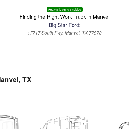
Analytic logging disabled
Finding the Right Work Truck in Manvel
Big Star Ford:
17717 South Fwy, Manvel, TX 77578
Manvel, TX