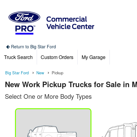
Return to Big Star Ford
Truck Search
Custom Orders
My Garage
Big Star Ford
New
Pickup
New Work Pickup Trucks for Sale in 
Select One or More Body Types