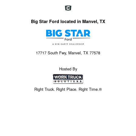
Big Star Ford located in Manvel, TX
17717 South Fwy, Manvel, TX 77578
Hosted By
Right Truck. Right Place. Right Time.®