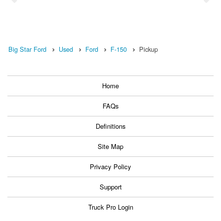
Big Star Ford
Used
Ford
F-150
Pickup
Home
FAQs
Definitions
Site Map
Privacy Policy
Support
Truck Pro Login