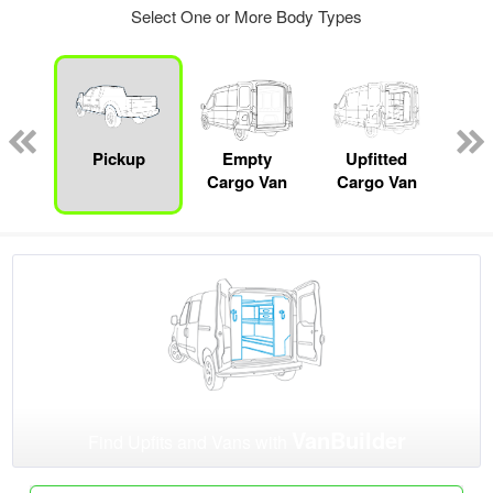
Select One or More Body Types
Lube
ck
Pickup
Empty
Upfitted
Pas
Cargo Van
Cargo Van
W
VanBuilder
Find Upfits and Vans with