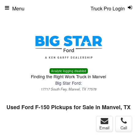
Menu
Truck Pro Login
Analytic logging disabled
Finding the Right Work Truck in Manvel
Big Star Ford:
17717 South Fwy, Manvel, TX 77578
Used Ford F-150 Pickups for Sale in Manvel, TX
Email
Call