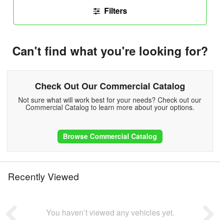
Filters
Can't find what you're looking for?
Check Out Our Commercial Catalog
Not sure what will work best for your needs? Check out our
Commercial Catalog to learn more about your options.
Browse Commercial Catalog
Recently Viewed
You haven’t viewed any vehicles yet.